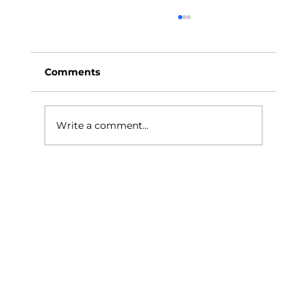
Comments
Write a comment...
How a Studio Can Enhance Your
Live Streaming Experience