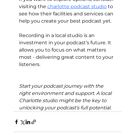
visiting the 
charlotte podcast studio
 to 
see how their facilities and services can 
help you create your best podcast yet.
Recording in a local studio is an 
investment in your podcast’s future. It 
allows you to focus on what matters 
most - delivering great content to your 
listeners.
Start your podcast journey with the 
right environment and support. A local 
Charlotte studio might be the key to 
unlocking your podcast’s full potential.