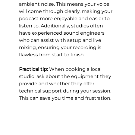
ambient noise. This means your voice 
will come through clearly, making your 
podcast more enjoyable and easier to 
listen to. Additionally, studios often 
have experienced sound engineers 
who can assist with setup and live 
mixing, ensuring your recording is 
flawless from start to finish.
Practical tip:
 When booking a local 
studio, ask about the equipment they 
provide and whether they offer 
technical support during your session. 
This can save you time and frustration.