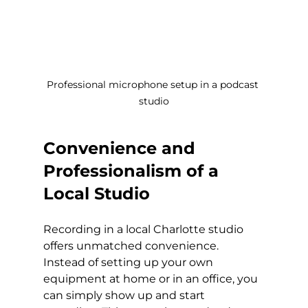
Professional microphone setup in a podcast 
studio
Convenience and 
Professionalism of a 
Local Studio
Recording in a local Charlotte studio 
offers unmatched convenience. 
Instead of setting up your own 
equipment at home or in an office, you 
can simply show up and start 