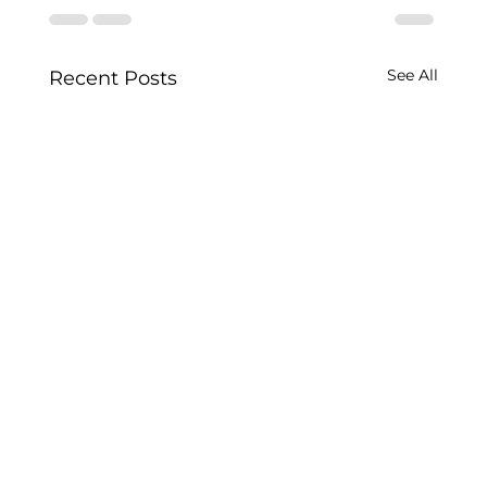
See All
Recent Posts