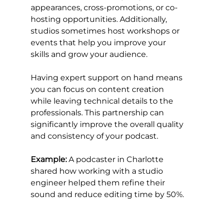
appearances, cross-promotions, or co-
hosting opportunities. Additionally, 
studios sometimes host workshops or 
events that help you improve your 
skills and grow your audience.
Having expert support on hand means 
you can focus on content creation 
while leaving technical details to the 
professionals. This partnership can 
significantly improve the overall quality 
and consistency of your podcast.
Example:
 A podcaster in Charlotte 
shared how working with a studio 
engineer helped them refine their 
sound and reduce editing time by 50%.