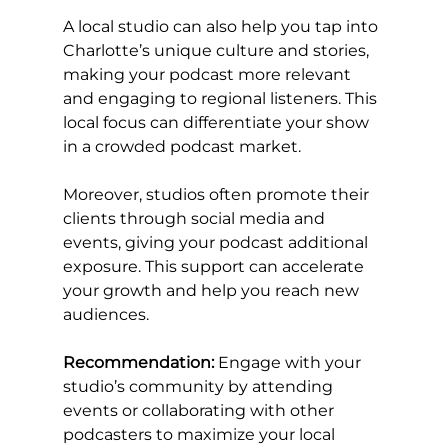
A local studio can also help you tap into 
Charlotte’s unique culture and stories, 
making your podcast more relevant 
and engaging to regional listeners. This 
local focus can differentiate your show 
in a crowded podcast market.
Moreover, studios often promote their 
clients through social media and 
events, giving your podcast additional 
exposure. This support can accelerate 
your growth and help you reach new 
audiences.
Recommendation:
 Engage with your 
studio’s community by attending 
events or collaborating with other 
podcasters to maximize your local 