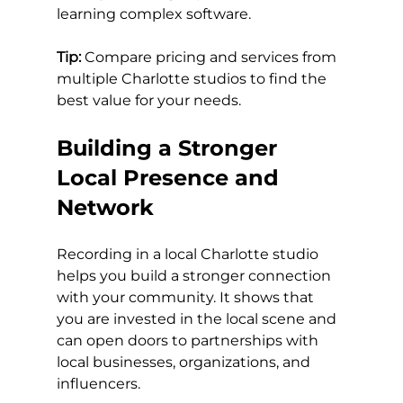
learning complex software.
Tip:
 Compare pricing and services from 
multiple Charlotte studios to find the 
best value for your needs.
Building a Stronger 
Local Presence and 
Network
Recording in a local Charlotte studio 
helps you build a stronger connection 
with your community. It shows that 
you are invested in the local scene and 
can open doors to partnerships with 
local businesses, organizations, and 
influencers.