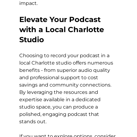
impact.
Elevate Your Podcast 
with a Local Charlotte 
Studio
Choosing to record your podcast in a 
local Charlotte studio offers numerous 
benefits - from superior audio quality 
and professional support to cost 
savings and community connections. 
By leveraging the resources and 
expertise available in a dedicated 
studio space, you can produce a 
polished, engaging podcast that 
stands out.
If you want to explore options, consider 