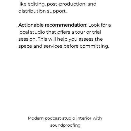
like editing, post-production, and 
distribution support.
Actionable recommendation:
 Look for a 
local studio that offers a tour or trial 
session. This will help you assess the 
space and services before committing.
Modern podcast studio interior with 
soundproofing