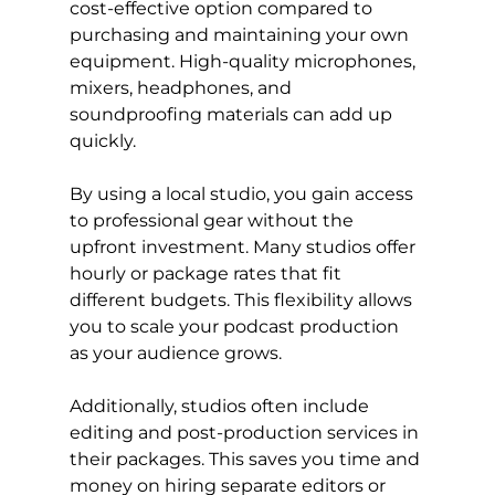
cost-effective option compared to 
purchasing and maintaining your own 
equipment. High-quality microphones, 
mixers, headphones, and 
soundproofing materials can add up 
quickly.
By using a local studio, you gain access 
to professional gear without the 
upfront investment. Many studios offer 
hourly or package rates that fit 
different budgets. This flexibility allows 
you to scale your podcast production 
as your audience grows.
Additionally, studios often include 
editing and post-production services in 
their packages. This saves you time and 
money on hiring separate editors or 