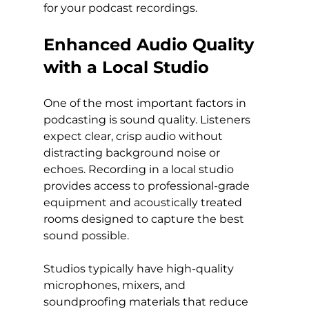
for your podcast recordings.
Enhanced Audio Quality 
with a Local Studio
One of the most important factors in 
podcasting is sound quality. Listeners 
expect clear, crisp audio without 
distracting background noise or 
echoes. Recording in a local studio 
provides access to professional-grade 
equipment and acoustically treated 
rooms designed to capture the best 
sound possible.
Studios typically have high-quality 
microphones, mixers, and 
soundproofing materials that reduce 