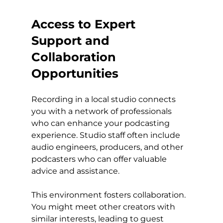
Access to Expert 
Support and 
Collaboration 
Opportunities
Recording in a local studio connects 
you with a network of professionals 
who can enhance your podcasting 
experience. Studio staff often include 
audio engineers, producers, and other 
podcasters who can offer valuable 
advice and assistance.
This environment fosters collaboration. 
You might meet other creators with 
similar interests, leading to guest 