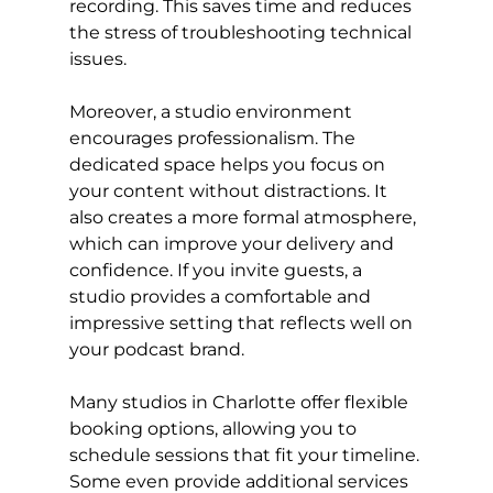
recording. This saves time and reduces 
the stress of troubleshooting technical 
issues.
Moreover, a studio environment 
encourages professionalism. The 
dedicated space helps you focus on 
your content without distractions. It 
also creates a more formal atmosphere, 
which can improve your delivery and 
confidence. If you invite guests, a 
studio provides a comfortable and 
impressive setting that reflects well on 
your podcast brand.
Many studios in Charlotte offer flexible 
booking options, allowing you to 
schedule sessions that fit your timeline. 
Some even provide additional services 