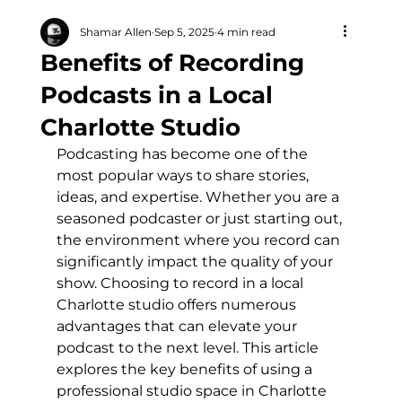
Shamar Allen
Sep 5, 2025
4 min read
Benefits of Recording
Podcasts in a Local
Charlotte Studio
Podcasting has become one of the 
most popular ways to share stories, 
ideas, and expertise. Whether you are a 
seasoned podcaster or just starting out, 
the environment where you record can 
significantly impact the quality of your 
show. Choosing to record in a local 
Charlotte studio offers numerous 
advantages that can elevate your 
podcast to the next level. This article 
explores the key benefits of using a 
professional studio space in Charlotte 