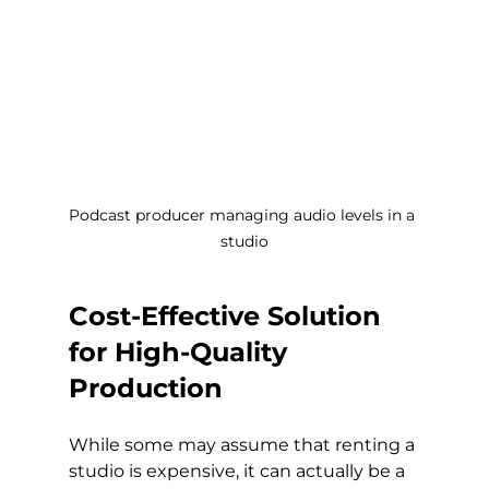
Podcast producer managing audio levels in a 
studio
Cost-Effective Solution 
for High-Quality 
Production
While some may assume that renting a 
studio is expensive, it can actually be a 