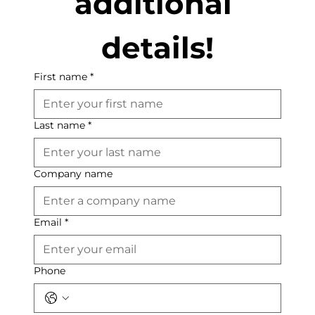
additional 
details!
First name
*
Last name
*
Company name
Email
*
Phone