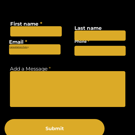
Want to get in touch?
Fill out the form below and we will get in touch shortly.
First name
Last name
Email
Phone
Cancellation Policy
Add a Message
Submit