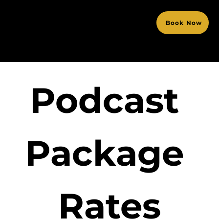
Book Now
Podcast 
Package 
Rates