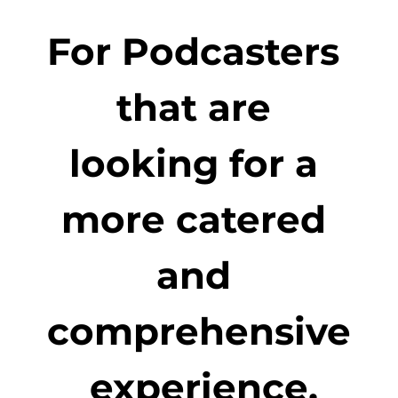
For Podcasters 
that are 
looking for a 
more catered 
and 
comprehensive
 experience.