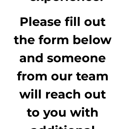
Please fill out 
the form below 
and someone 
from our team 
will reach out 
to you with 