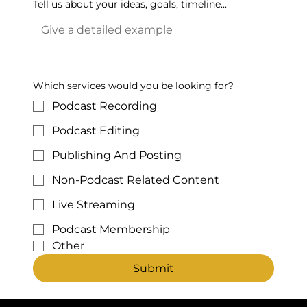
Tell us about your ideas, goals, timeline...
Which services would you be looking for?
Podcast Recording
Podcast Editing
Publishing And Posting
Non-Podcast Related Content
Live Streaming
Podcast Membership
Other
Submit